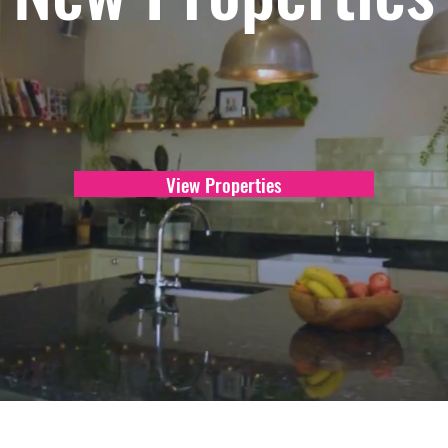
View Properties