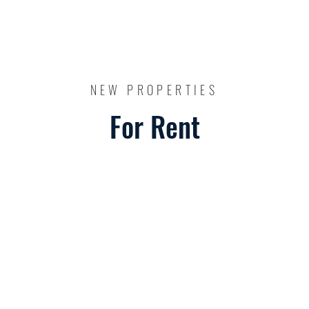
NEW PROPERTIES
For Rent