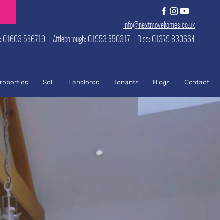
info@nextmovehomes.co.uk
h: 01603 536719 | Attleborough: 01953 550317 | Diss: 01379 830664
roperties
Sell
Landlords
Tenants
Blogs
Contact