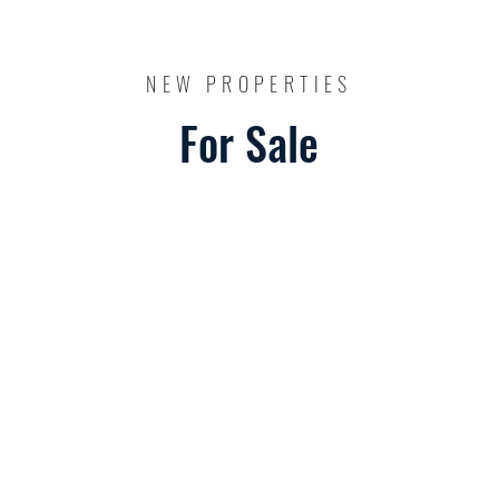
NEW PROPERTIES
For Sale