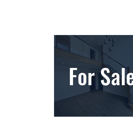
For Sal