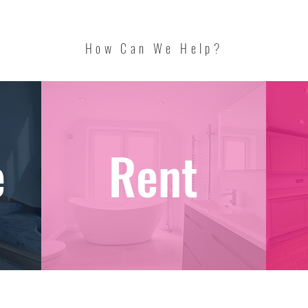
How Can We Help?
e
Rent