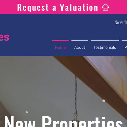
Request a Valuation
Norwic
Home
About
Testimonials
P
New Properties