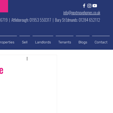
info@nextmovehomes.co.uk
6719 | Attleborough: 01953 550317 | Bury St Edmunds: 01284 652112
roperties
Sell
Landlords
Tenants
Blogs
Contact
e