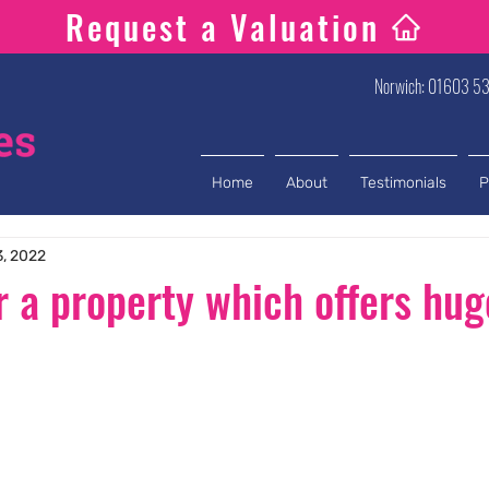
Request a Valuation
Norwich: 01603 53
Home
About
Testimonials
P
3, 2022
r a property which offers hug