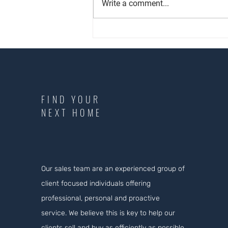
Write a comment...
Proud to have received our 60th
⭐⭐⭐⭐⭐Google review
FIND YOUR
NEXT HOME
Our sales team are an experienced group of
client focused individuals offering
professional, personal and proactive
service. We believe this is key to help our
clients sell and buy as efficiently as possible