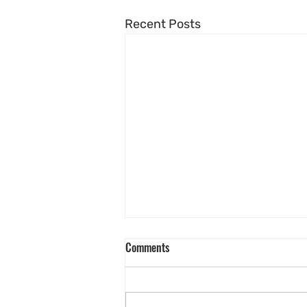
Recent Posts
Comments