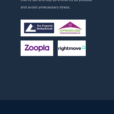
and avoid unnecessary stress.