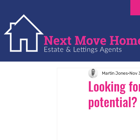
Martin Jones
Nov 
Looking fo
potential?