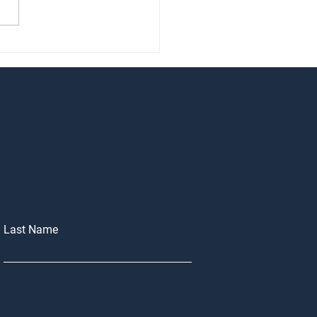
of Considering selling your
 in 2026?
Last Name