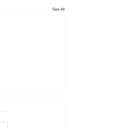
See All