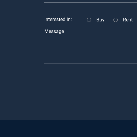
Interested in:
Buy
Rent
Message