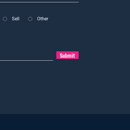
Sell
Other
Submit