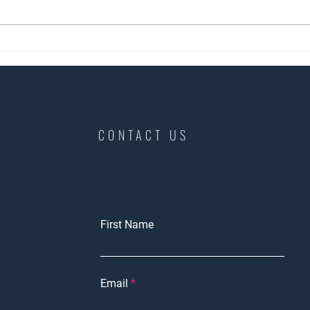
Landlord are you ready?
Copy 
home
CONTACT US
First Name
Email