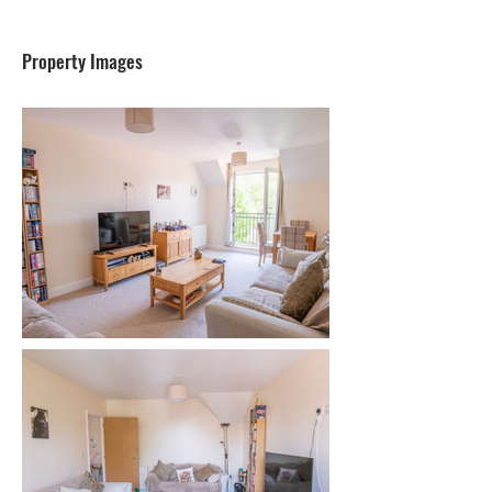
Property Images