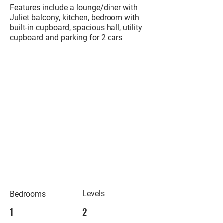
Features include a lounge/diner with
Juliet balcony, kitchen, bedroom with
built-in cupboard, spacious hall, utility
cupboard and parking for 2 cars
Levels
Bedrooms
1
2