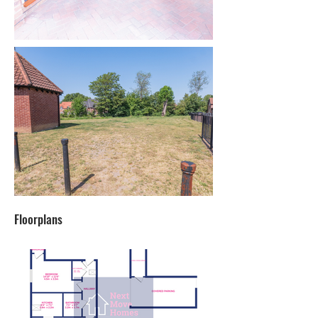
Floorplans