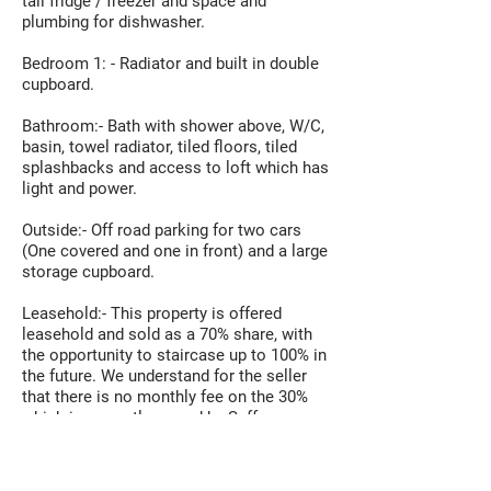
tall fridge / freezer and space and
plumbing for dishwasher.
Bedroom 1: - Radiator and built in double
cupboard.
Bathroom:- Bath with shower above, W/C,
basin, towel radiator, tiled floors, tiled
splashbacks and access to loft which has
light and power.
Outside:- Off road parking for two cars
(One covered and one in front) and a large
storage cupboard.
Leasehold:- This property is offered
leasehold and sold as a 70% share, with
the opportunity to staircase up to 100% in
the future. We understand for the seller
that there is no monthly fee on the 30%
which is currently owned by Saffron
Housing.