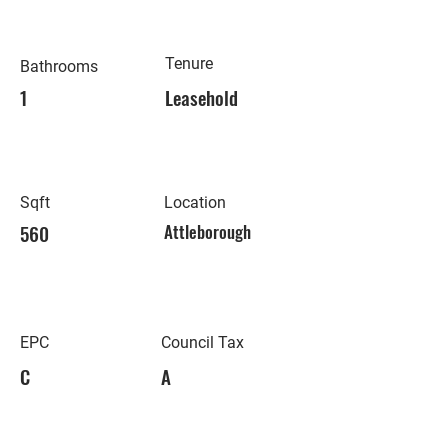
Tenure
Bathrooms
1
Leasehold
Sqft
Location
560
Attleborough
EPC
Council Tax
C
A