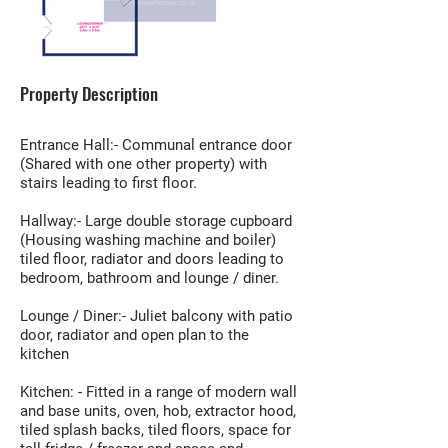
Property Description
Entrance Hall:- Communal entrance door
(Shared with one other property) with
stairs leading to first floor.
Hallway:- Large double storage cupboard
(Housing washing machine and boiler)
tiled floor, radiator and doors leading to
bedroom, bathroom and lounge / diner.
Lounge / Diner:- Juliet balcony with patio
door, radiator and open plan to the
kitchen
Kitchen: - Fitted in a range of modern wall
and base units, oven, hob, extractor hood,
tiled splash backs, tiled floors, space for