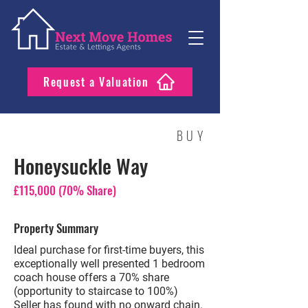
Request a Valuation
BUY
Honeysuckle Way
£115,000 (70% Share)
Property Summary
Ideal purchase for first-time buyers, this
exceptionally well presented 1 bedroom
coach house offers a 70% share
(opportunity to staircase to 100%)
Seller has found with no onward chain.