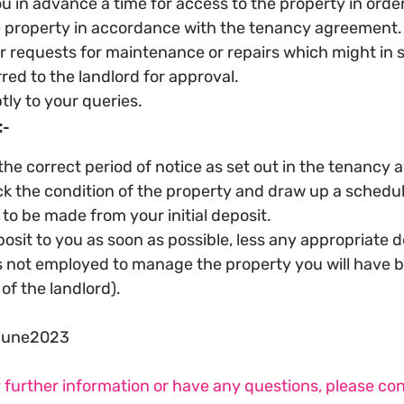
u in advance a time for access to the property in order
e property in accordance with the tenancy agreement.
 requests for maintenance or repairs which might in 
red to the landlord for approval.
ly to your queries.
:-
the correct period of notice as set out in the tenancy
k the condition of the property and draw up a schedule
to be made from your initial deposit.
osit to you as soon as possible, less any appropriate 
 is not employed to manage the property you will have 
of the landlord).
June2023
y further information or have any questions, please co