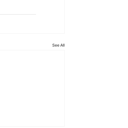
See All