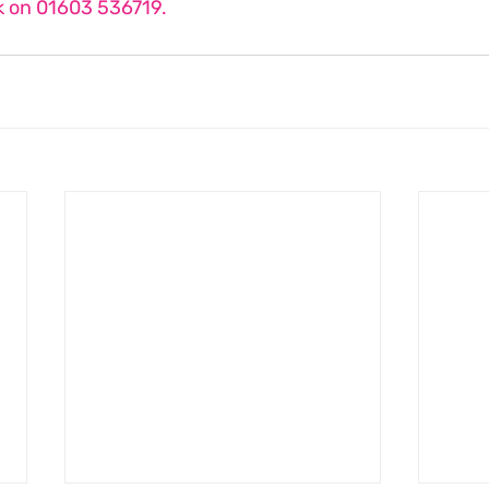
 on 01603 536719.