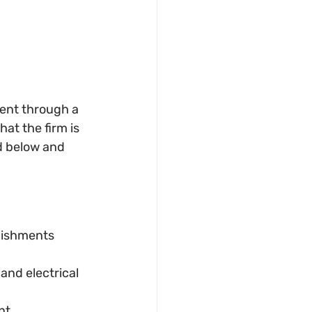
rent through a 
hat the firm is 
d below and 
bishments 
and electrical 
nt.