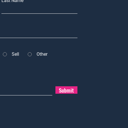
Last Name
Sell
Other
Submit