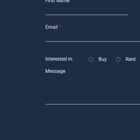
First Name
Email
Interested in:
Buy
Rent
Message