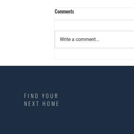
Comments
Write a comment...
Keeping Landlords Informed and
Protected
FIND YOUR
NEXT HOME