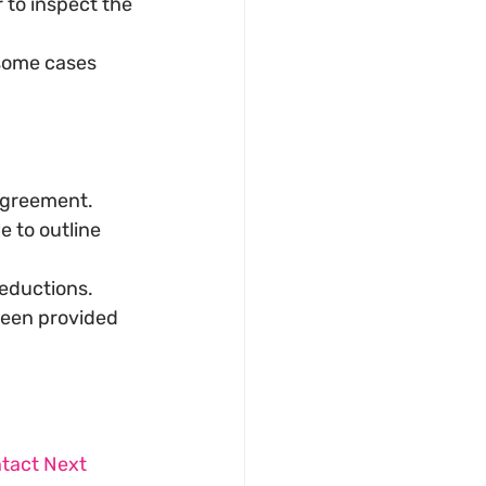
 to inspect the 
some cases 
 agreement.
 to outline 
deductions.
been provided 
ntact Next 