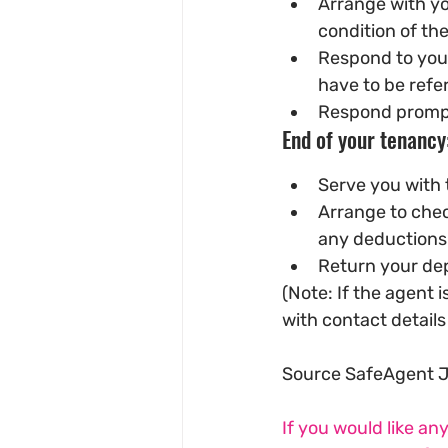
Arrange with yo
condition of th
Respond to your
have to be refer
Respond prompt
End of your tenancy
Serve you with 
Arrange to chec
any deductions 
Return your dep
(Note: If the agent
with contact details 
Source SafeAgent 
If you would like an