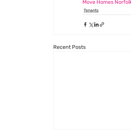
Move Homes Norfolk
Tenants
Recent Posts