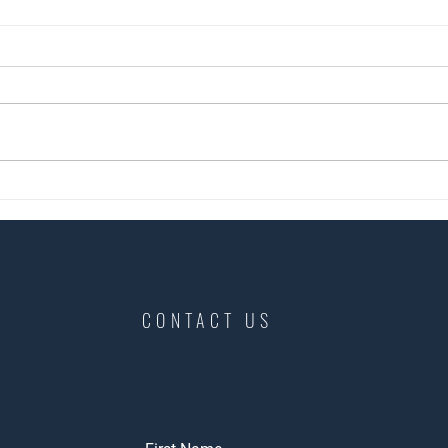
👉A short case study of a recent
Anoth
tenan
tenancy change over we
completed in Norwich NR1.
CONTACT US