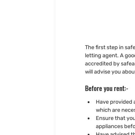
The first step in sa
letting agent. A good
accredited by safea
will advise you abou
Before you rent:-
Have provided a
which are necess
Ensure that you 
appliances befo
Have advised the