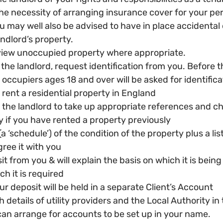
he necessity of arranging insurance cover for your per
u may well also be advised to have in place accidenta
andlord’s property.
 view unoccupied property where appropriate.
 the landlord, request identification from you. Before th
occupiers ages 18 and over will be asked for identifica
 rent a residential property in England
the landlord to take up appropriate references and ch
 if you have rented a property previously
a ‘schedule’) of the condition of the property plus a list 
ree it with you
t from you & will explain the basis on which it is being
h it is required
r deposit will be held in a separate Client’s Account
 details of utility providers and the Local Authority in 
can arrange for accounts to be set up in your name.