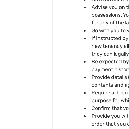
Advise you on t
possessions. Yo
for any of the l
Go with you to
If instructed by
new tenancy all 
they can legally
Be expected by 
payment history
Provide details (
contents and ag
Require a deposi
purpose for whic
Confirm that you
Provide you with
order that you 