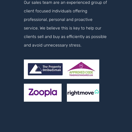
Our sales team are an experienced group of
client focused individuals offering
professional, personal and proactive
service. We believe this is key to help our
clients sell and buy as efficiently as possible
and avoid unnecessary stress.