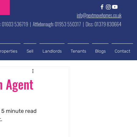
info@nextmovehomes.co.uk
h: 01603 536719 | Attleborough: 01953 550317 | Diss: 01379 830664
roperties
Sell
Landlords
Tenants
Blogs
Contact
n Agent
 5 minute read 
.