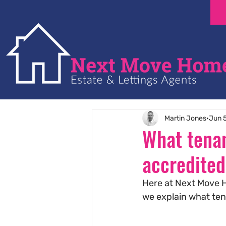
Martin Jones
Jun 
What tenan
accredited
Here at Next Move H
we explain what te