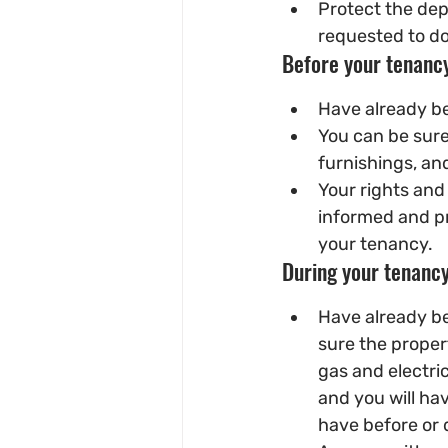
Protect the dep
requested to do
Before your tenancy
Have already be
You can be sure
furnishings, and
Your rights and 
informed and pr
your tenancy.
During your tenancy
Have already be
sure the proper
gas and electric
and you will ha
have before or 