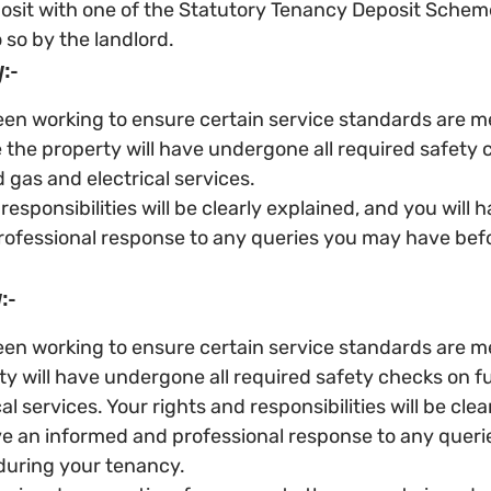
osit with one of the Statutory Tenancy Deposit Schemes
 so by the landlord.
:-
en working to ensure certain service standards are m
 the property will have undergone all required safety 
 gas and electrical services.
responsibilities will be clearly explained, and you will 
ofessional response to any queries you may have befo
:-
en working to ensure certain service standards are me
ty will have undergone all required safety checks on f
al services. Your rights and responsibilities will be clea
ve an informed and professional response to any queri
during your tenancy.