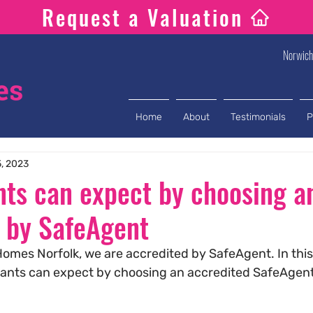
Request a Valuation
Norwic
Home
About
Testimonials
P
5, 2023
ts can expect by choosing a
 by SafeAgent
omes Norfolk, we are accredited by SafeAgent. In this
nants can expect by choosing an accredited SafeAgent