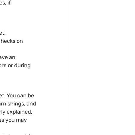
, if 
et.
checks on 
have an 
re or during 
t. You can be 
urnishings, and 
rly explained, 
es you may 