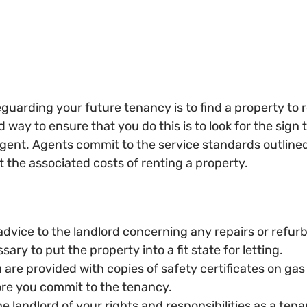
feguarding your future tenancy is to find a property to 
 way to ensure that you do this is to look for the sign t
gent. Agents commit to the service standards outline
t the associated costs of renting a property.
dvice to the landlord concerning any repairs or refur
ary to put the property into a fit state for letting.
are provided with copies of safety certificates on gas 
re you commit to the tenancy.
 landlord of your rights and responsibilities as a tena