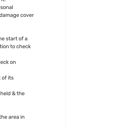
sonal 
l damage cover 
e start of a 
tion to check 
eck on 
of its 
 held & the 
the area in 